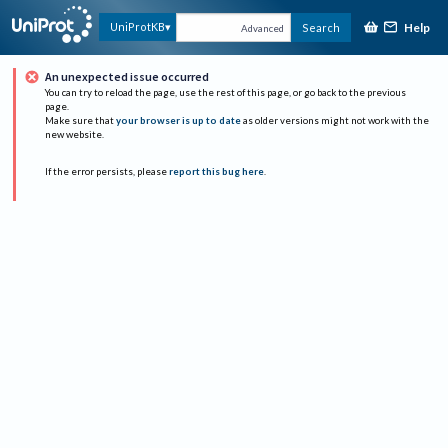
Help
UniProtKB
Search
Advanced
An unexpected issue occurred
You can try to reload the page, use the rest of this page, or go back to the previous
page.
Make sure that
your browser is up to date
as older versions might not work with the
new website.
If the error persists, please
report this bug here
.