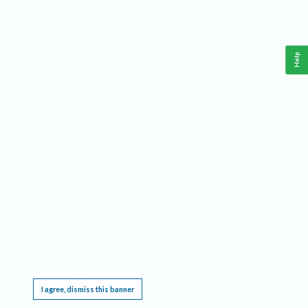
Help
This website requires cookies, and the limited processing of your personal data in order
to function. By using the site you are agreeing to this as outlined in our
Privacy Notice
.
I agree, dismiss this banner