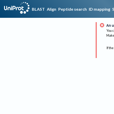
BLAST
Align
Peptide search
ID mapping
An u
You c
Make 
If the