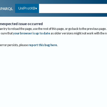
UniProtKB
SPARQL
nexpected issue occurred
an try to reload the page, use the rest of this page, or go back to the previous page.
sure that
your browser is up to date
as older versions might not work with the 
 error persists, please
report this bug here
.