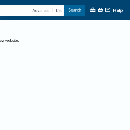
Help
Search
|
Advanced
List
new website.