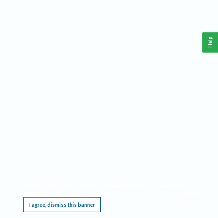
Help
This website requires cookies, and the limited processing of your personal data in order
to function. By using the site you are agreeing to this as outlined in our
Privacy Notice
.
I agree, dismiss this banner