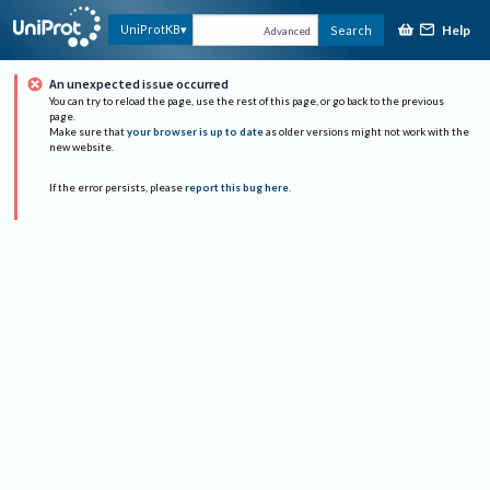
Help
UniProtKB
Search
Advanced
An unexpected issue occurred
You can try to reload the page, use the rest of this page, or go back to the previous
page.
Make sure that
your browser is up to date
as older versions might not work with the
new website.
If the error persists, please
report this bug here
.