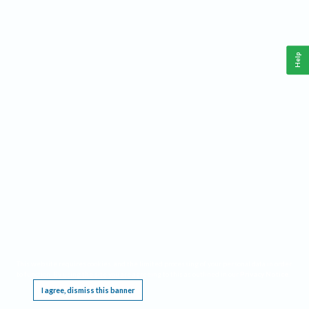
Help
This website requires cookies, and the limited processing of your personal data in order
to function. By using the site you are agreeing to this as outlined in our
Privacy Notice
.
I agree, dismiss this banner