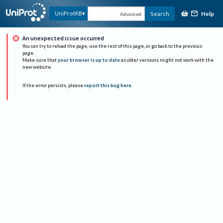
Help
UniProtKB
Search
Advanced
An unexpected issue occurred
You can try to reload the page, use the rest of this page, or go back to the previous
page.
Make sure that
your browser is up to date
as older versions might not work with the
new website.
If the error persists, please
report this bug here
.