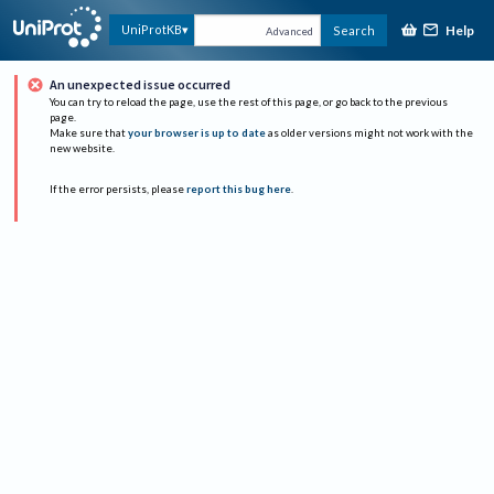
Help
UniProtKB
Search
Advanced
An unexpected issue occurred
You can try to reload the page, use the rest of this page, or go back to the previous
page.
Make sure that
your browser is up to date
as older versions might not work with the
new website.
If the error persists, please
report this bug here
.