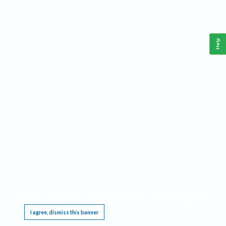
Help
This website requires cookies, and the limited processing of your personal data in order
to function. By using the site you are agreeing to this as outlined in our
Privacy Notice
.
I agree, dismiss this banner