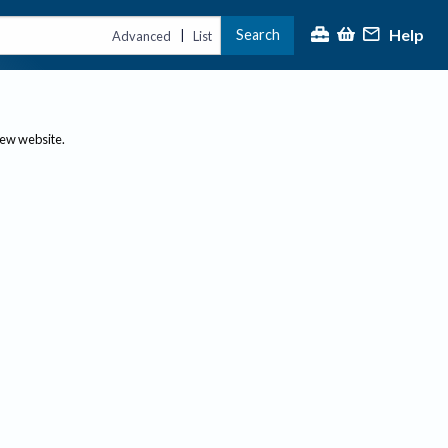
Help
Search
|
Advanced
List
new website.