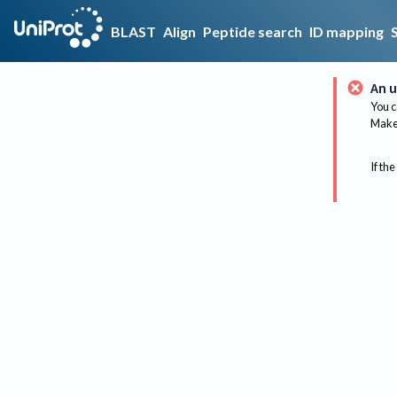
BLAST
Align
Peptide search
ID mapping
An u
You c
Make 
If the