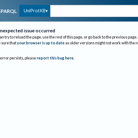
UniProtKB
SPARQL
nexpected issue occurred
an try to reload the page, use the rest of this page, or go back to the previous page.
sure that
your browser is up to date
as older versions might not work with the 
 error persists, please
report this bug here
.