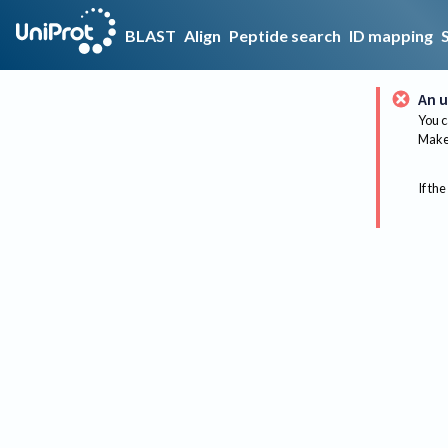
BLAST
Align
Peptide search
ID mapping
An u
You c
Make 
If the