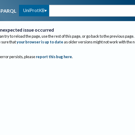
UniProtKB
SPARQL
nexpected issue occurred
an try to reload the page, use the rest of this page, or go back to the previous page.
sure that
your browser is up to date
as older versions might not work with the 
 error persists, please
report this bug here
.