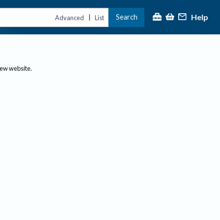
Help
Search
|
Advanced
List
new website.