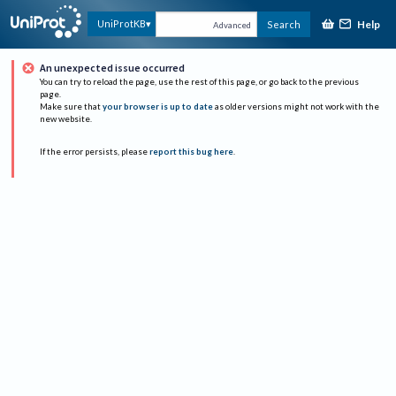
Help
UniProtKB
Search
Advanced
An unexpected issue occurred
You can try to reload the page, use the rest of this page, or go back to the previous
page.
Make sure that
your browser is up to date
as older versions might not work with the
new website.
If the error persists, please
report this bug here
.