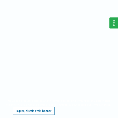
Help
This website requires cookies, and the limited processing of your personal data in order
to function. By using the site you are agreeing to this as outlined in our
Privacy Notice
.
I agree, dismiss this banner