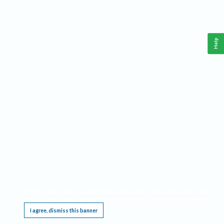
Help
This website requires cookies, and the limited processing of your personal data in order
to function. By using the site you are agreeing to this as outlined in our
Privacy Notice
.
I agree, dismiss this banner