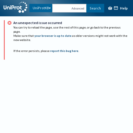
Help
UniProtKB
Search
Advanced
An unexpected issue occurred
You can try to reload the page, use the rest of this page, or go back to the previous
page.
Make sure that
your browser is up to date
as older versions might not work with the
new website.
If the error persists, please
report this bug here
.