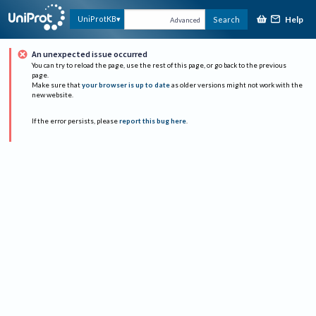
Help
UniProtKB
Search
Advanced
An unexpected issue occurred
You can try to reload the page, use the rest of this page, or go back to the previous
page.
Make sure that
your browser is up to date
as older versions might not work with the
new website.
If the error persists, please
report this bug here
.