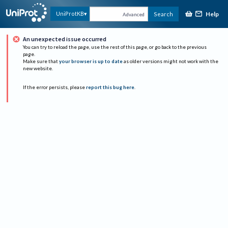
Help
UniProtKB
Search
Advanced
An unexpected issue occurred
You can try to reload the page, use the rest of this page, or go back to the previous
page.
Make sure that
your browser is up to date
as older versions might not work with the
new website.
If the error persists, please
report this bug here
.