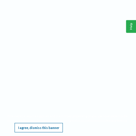
Help
This website requires cookies, and the limited processing of your personal data in order
to function. By using the site you are agreeing to this as outlined in our
Privacy Notice
.
I agree, dismiss this banner