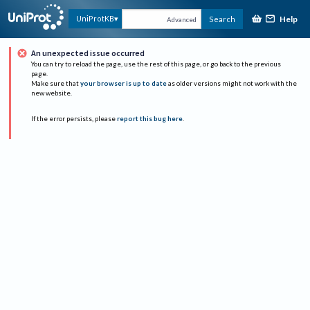
Help
UniProtKB
Search
Advanced
An unexpected issue occurred
You can try to reload the page, use the rest of this page, or go back to the previous
page.
Make sure that
your browser is up to date
as older versions might not work with the
new website.
If the error persists, please
report this bug here
.