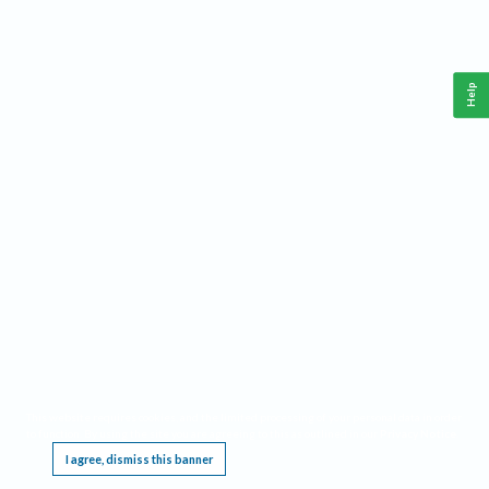
Help
This website requires cookies, and the limited processing of your personal data in order
to function. By using the site you are agreeing to this as outlined in our
Privacy Notice
.
I agree, dismiss this banner