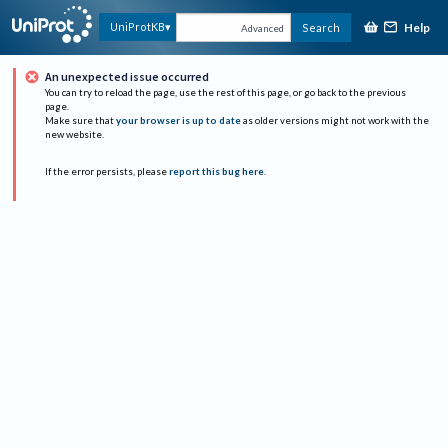
Help
UniProtKB
Search
Advanced
An unexpected issue occurred
You can try to reload the page, use the rest of this page, or go back to the previous
page.
Make sure that
your browser is up to date
as older versions might not work with the
new website.
If the error persists, please
report this bug here
.