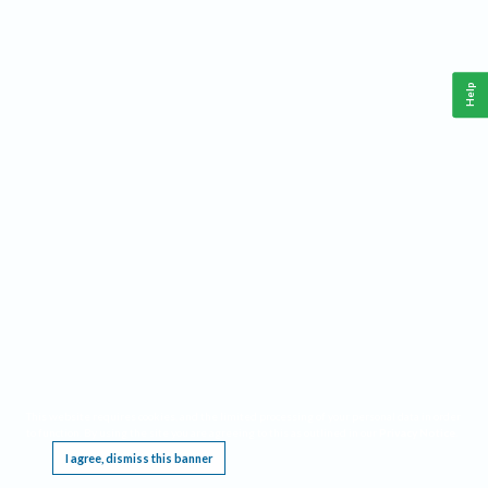
Help
This website requires cookies, and the limited processing of your personal data in order
to function. By using the site you are agreeing to this as outlined in our
Privacy Notice
.
I agree, dismiss this banner