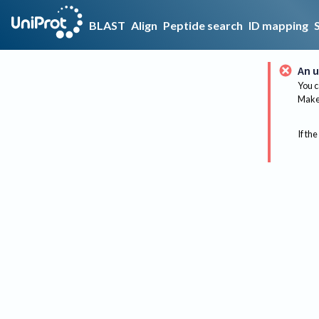
BLAST
Align
Peptide search
ID mapping
An u
You c
Make 
If the