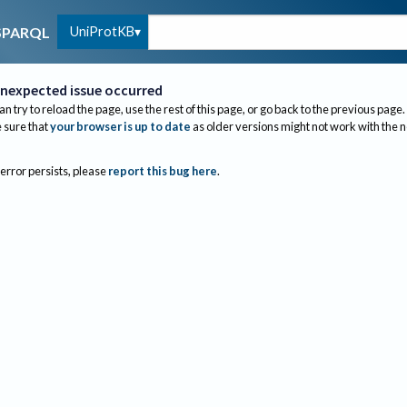
UniProtKB
SPARQL
nexpected issue occurred
an try to reload the page, use the rest of this page, or go back to the previous page.
sure that
your browser is up to date
as older versions might not work with the 
 error persists, please
report this bug here
.