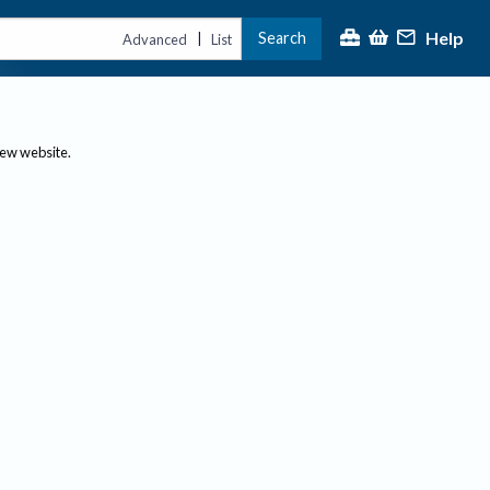
Help
Search
|
Advanced
List
new website.