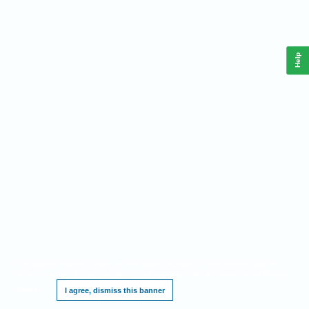
Help
This website requires cookies, and the limited processing of your personal data in
order to function. By using the site you are agreeing to this as outlined in our
Privacy
Notice
.
I agree, dismiss this banner