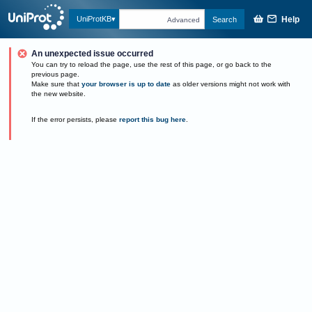
Help
UniProtKB
Search
Advanced
An unexpected issue occurred
You can try to reload the page, use the rest of this page, or go back to the
previous page.
Make sure that
your browser is up to date
as older versions might not work with
the new website.
If the error persists, please
report this bug here
.