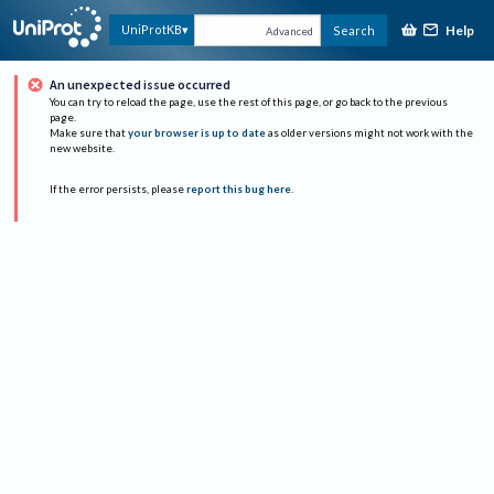
Help
UniProtKB
Search
Advanced
An unexpected issue occurred
You can try to reload the page, use the rest of this page, or go back to the previous
page.
Make sure that
your browser is up to date
as older versions might not work with the
new website.
If the error persists, please
report this bug here
.