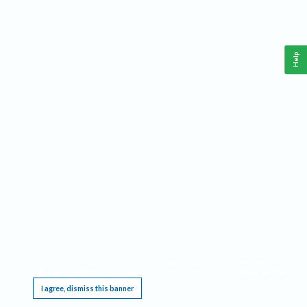
Help
This website requires cookies, and the limited processing of your personal data in order
to function. By using the site you are agreeing to this as outlined in our
Privacy Notice
.
I agree, dismiss this banner