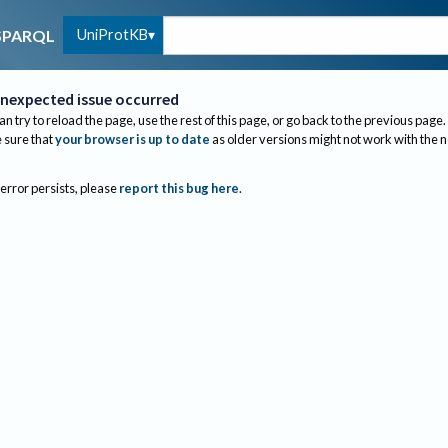
UniProtKB
SPARQL
nexpected issue occurred
an try to reload the page, use the rest of this page, or go back to the previous page.
sure that
your browser is up to date
as older versions might not work with the 
 error persists, please
report this bug here
.