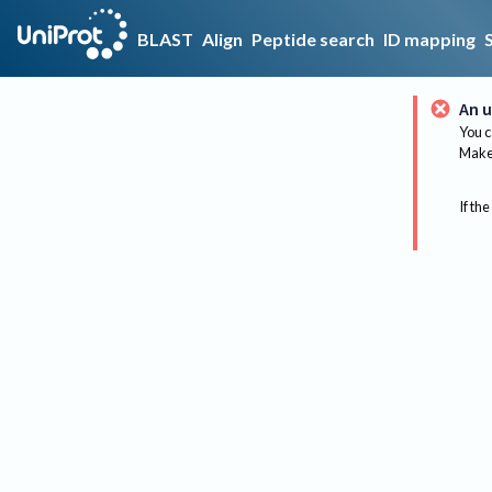
BLAST
Align
Peptide search
ID mapping
An u
You c
Make 
If the