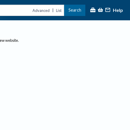
Help
Search
|
Advanced
List
new website.