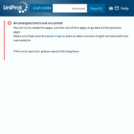
Help
UniProtKB
Search
Advanced
An unexpected issue occurred
You can try to reload the page, use the rest of this page, or go back to the previous
page.
Make sure that
your browser is up to date
as older versions might not work with the
new website.
If the error persists, please
report this bug here
.