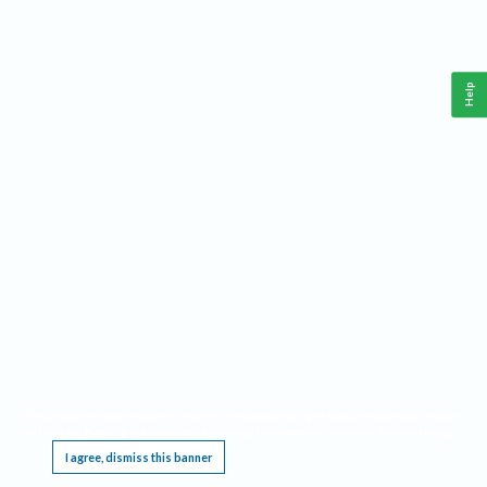
Help
This website requires cookies, and the limited processing of your personal data in order
to function. By using the site you are agreeing to this as outlined in our
Privacy Notice
.
I agree, dismiss this banner