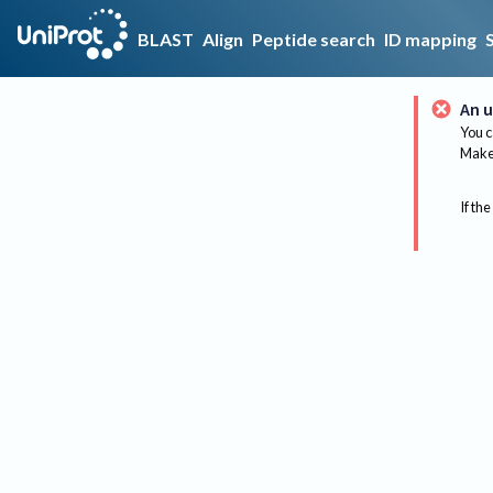
BLAST
Align
Peptide search
ID mapping
An u
You c
Make 
If the