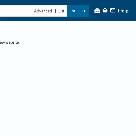
Help
Search
|
Advanced
List
new website.