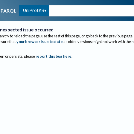
UniProtKB
SPARQL
nexpected issue occurred
an try to reload the page, use the rest of this page, or go back to the previous page.
sure that
your browser is up to date
as older versions might not work with the 
 error persists, please
report this bug here
.