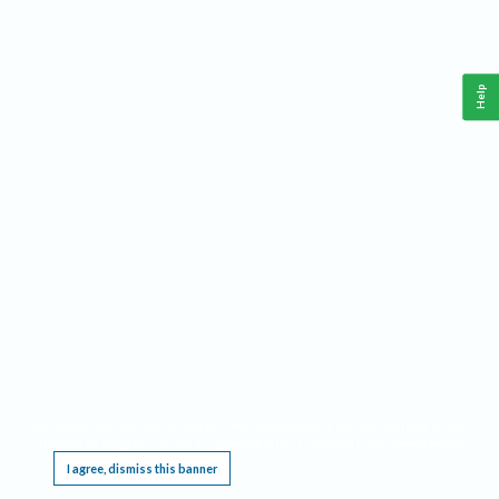
Help
This website requires cookies, and the limited processing of your personal data in order
to function. By using the site you are agreeing to this as outlined in our
Privacy Notice
.
I agree, dismiss this banner