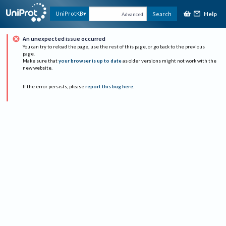
Help
UniProtKB
Search
Advanced
An unexpected issue occurred
You can try to reload the page, use the rest of this page, or go back to the previous
page.
Make sure that
your browser is up to date
as older versions might not work with the
new website.
If the error persists, please
report this bug here
.