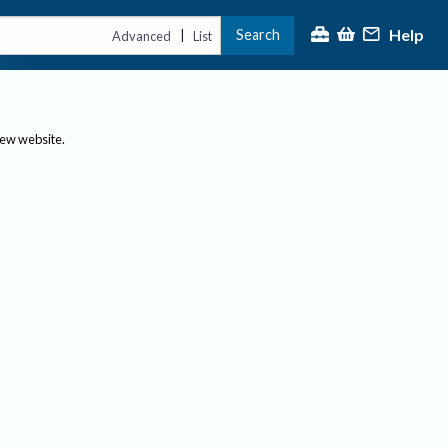
Help
Search
|
Advanced
List
new website.