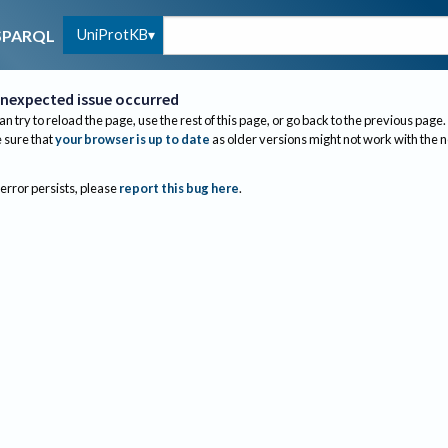
UniProtKB
SPARQL
nexpected issue occurred
an try to reload the page, use the rest of this page, or go back to the previous page.
sure that
your browser is up to date
as older versions might not work with the 
 error persists, please
report this bug here
.