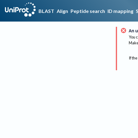
BLAST
Align
Peptide search
ID mapping
An u
You c
Make 
If the