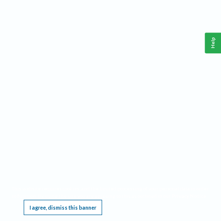
Help
This website requires cookies, and the limited processing of your personal data in order
to function. By using the site you are agreeing to this as outlined in our
Privacy Notice
.
I agree, dismiss this banner