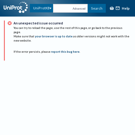
Help
UniProtKB
Search
Advanced
An unexpected issue occurred
You can try to reload the page, use the rest of this page, or go back to the previous
page.
Make sure that
your browser is up to date
as older versions might not work with the
new website.
If the error persists, please
report this bug here
.