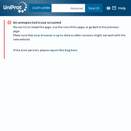
Help
UniProtKB
Search
Advanced
An unexpected issue occurred
You can try to reload the page, use the rest of this page, or go back to the previous
page.
Make sure that
your browser is up to date
as older versions might not work with the
new website.
If the error persists, please
report this bug here
.