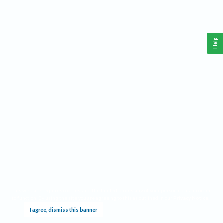
Help
This website requires cookies, and the limited processing of your personal data in order
to function. By using the site you are agreeing to this as outlined in our
Privacy Notice
.
I agree, dismiss this banner