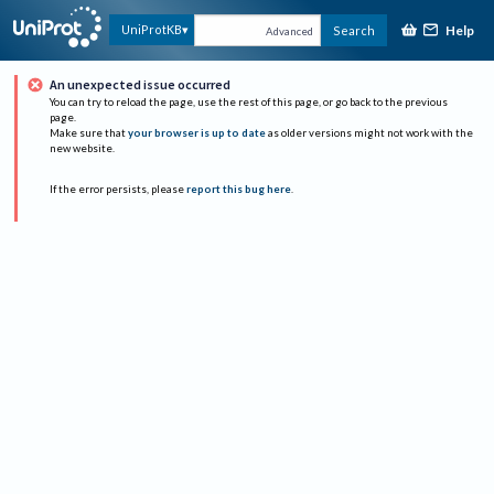
Help
UniProtKB
Search
Advanced
An unexpected issue occurred
You can try to reload the page, use the rest of this page, or go back to the previous
page.
Make sure that
your browser is up to date
as older versions might not work with the
new website.
If the error persists, please
report this bug here
.