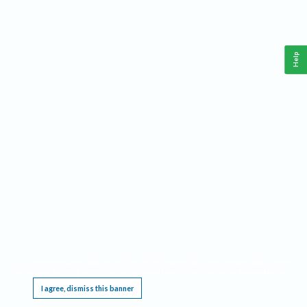
Help
This website requires cookies, and the limited processing of your personal data in order
to function. By using the site you are agreeing to this as outlined in our
Privacy Notice
.
I agree, dismiss this banner