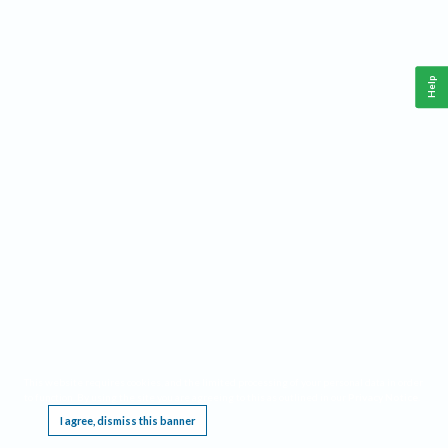
Help
This website requires cookies, and the limited processing of your personal data in order
to function. By using the site you are agreeing to this as outlined in our
Privacy Notice
.
I agree, dismiss this banner