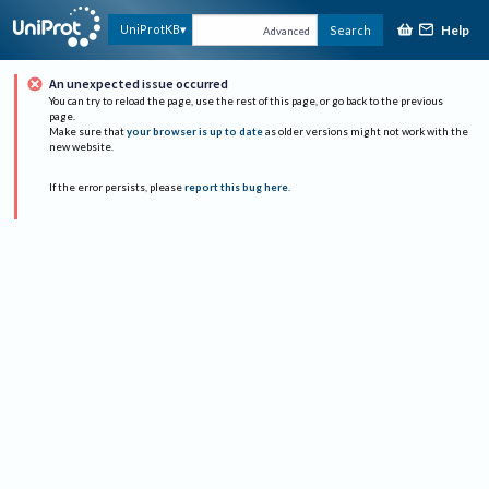
Help
UniProtKB
Search
Advanced
An unexpected issue occurred
You can try to reload the page, use the rest of this page, or go back to the previous
page.
Make sure that
your browser is up to date
as older versions might not work with the
new website.
If the error persists, please
report this bug here
.