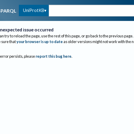
UniProtKB
SPARQL
nexpected issue occurred
an try to reload the page, use the rest of this page, or go back to the previous page.
sure that
your browser is up to date
as older versions might not work with the 
 error persists, please
report this bug here
.