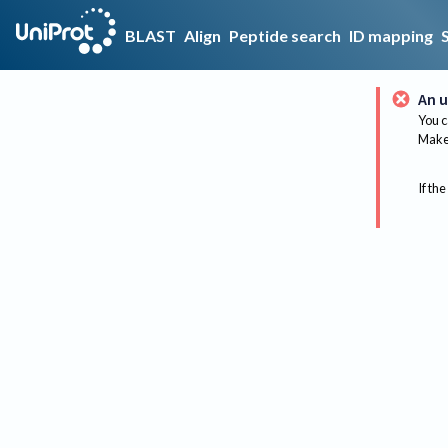
BLAST
Align
Peptide search
ID mapping
An u
You c
Make 
If the