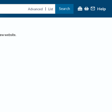
Help
Search
|
Advanced
List
new website.