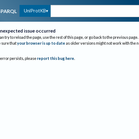
UniProtKB
SPARQL
nexpected issue occurred
an try to reload the page, use the rest of this page, or go back to the previous page.
sure that
your browser is up to date
as older versions might not work with the 
 error persists, please
report this bug here
.