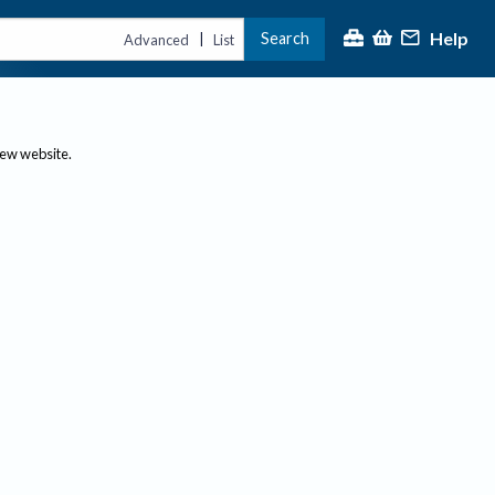
Help
Search
|
Advanced
List
new website.