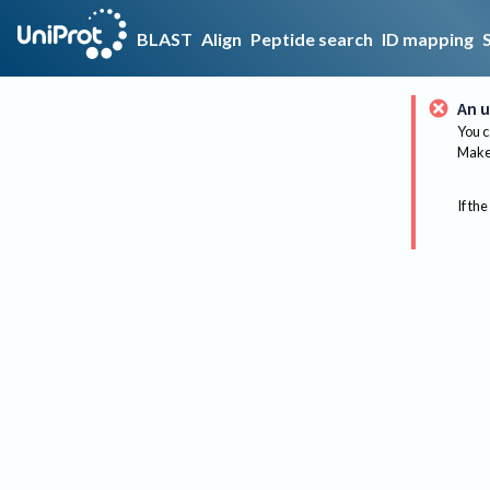
BLAST
Align
Peptide search
ID mapping
An u
You c
Make 
If the