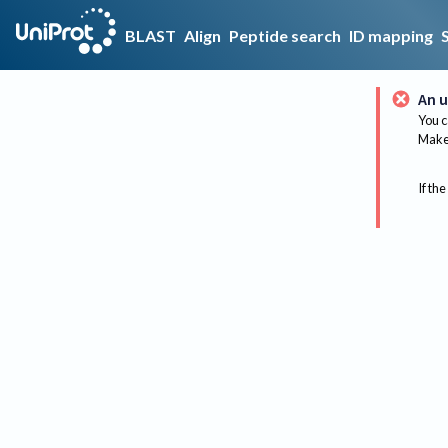
BLAST
Align
Peptide search
ID mapping
An u
You c
Make 
If the