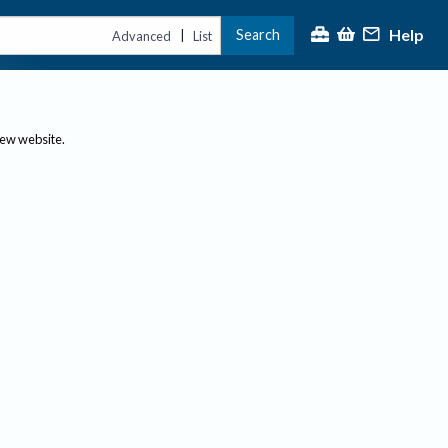
Help
Search
|
Advanced
List
new website.