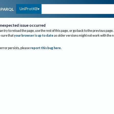
UniProtKB
SPARQL
nexpected issue occurred
an try to reload the page, use the rest of this page, or go back to the previous page.
sure that
your browser is up to date
as older versions might not work with the 
 error persists, please
report this bug here
.