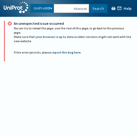
Help
UniProtKB
Search
Advanced
An unexpected issue occurred
You can try to reload the page, use the rest of this page, or go back to the previous
page.
Make sure that
your browser is up to date
as older versions might not work with the
new website.
If the error persists, please
report this bug here
.