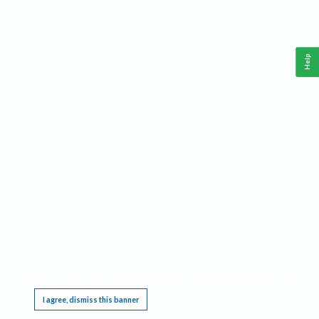
Help
This website requires cookies, and the limited processing of your personal data in order
to function. By using the site you are agreeing to this as outlined in our
Privacy Notice
.
I agree, dismiss this banner