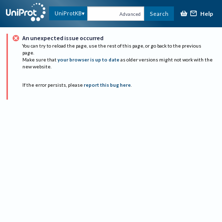
Help
UniProtKB
Search
Advanced
An unexpected issue occurred
You can try to reload the page, use the rest of this page, or go back to the previous
page.
Make sure that
your browser is up to date
as older versions might not work with the
new website.
If the error persists, please
report this bug here
.