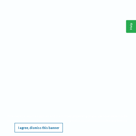
Help
This website requires cookies, and the limited processing of your personal data in order
to function. By using the site you are agreeing to this as outlined in our
Privacy Notice
.
I agree, dismiss this banner