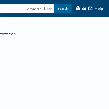
Help
Search
|
Advanced
List
new website.