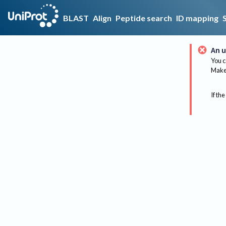
BLAST
Align
Peptide search
ID mapping
An u
You c
Make 
If the