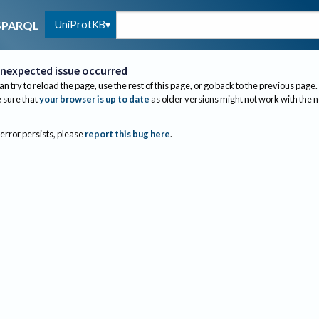
UniProtKB
SPARQL
nexpected issue occurred
an try to reload the page, use the rest of this page, or go back to the previous page.
sure that
your browser is up to date
as older versions might not work with the 
 error persists, please
report this bug here
.