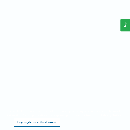
Help
This website requires cookies, and the limited processing of your personal data in order
to function. By using the site you are agreeing to this as outlined in our
Privacy Notice
.
I agree, dismiss this banner