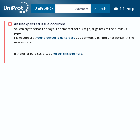
Help
UniProtKB
Search
Advanced
An unexpected issue occurred
You can try to reload the page, use the rest of this page, or go back to the previous
page.
Make sure that
your browser is up to date
as older versions might not work with the
new website.
If the error persists, please
report this bug here
.