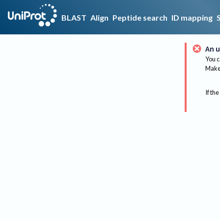
BLAST
Align
Peptide search
ID mapping
An u
You c
Make 
If the