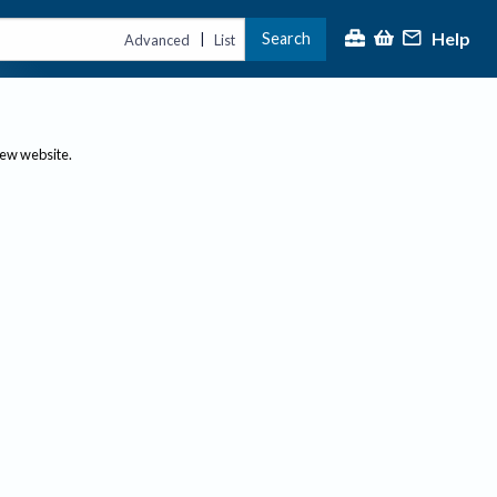
Help
Search
|
Advanced
List
new website.