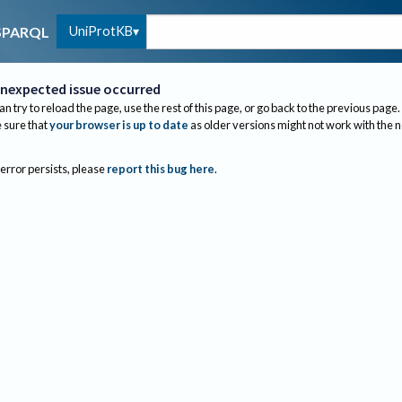
UniProtKB
SPARQL
nexpected issue occurred
an try to reload the page, use the rest of this page, or go back to the previous page.
sure that
your browser is up to date
as older versions might not work with the 
 error persists, please
report this bug here
.