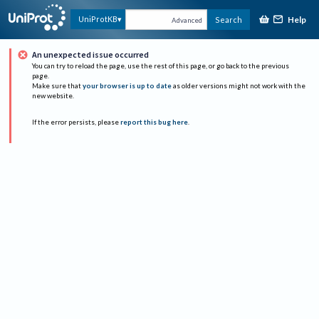
Help
UniProtKB
Search
Advanced
An unexpected issue occurred
You can try to reload the page, use the rest of this page, or go back to the previous
page.
Make sure that
your browser is up to date
as older versions might not work with the
new website.
If the error persists, please
report this bug here
.