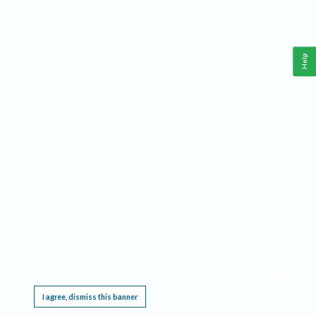
Help
This website requires cookies, and the limited processing of your personal data in order
to function. By using the site you are agreeing to this as outlined in our
Privacy Notice
.
I agree, dismiss this banner