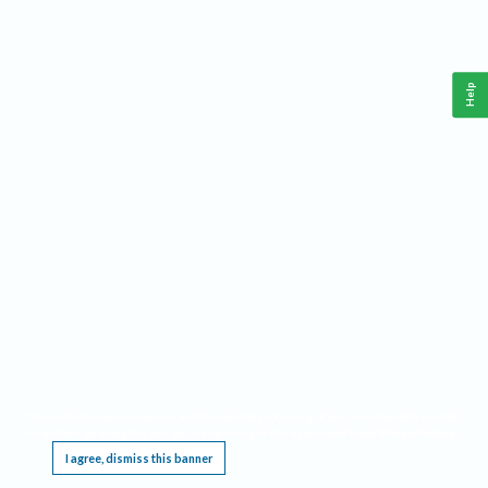
Help
This website requires cookies, and the limited processing of your personal data in order
to function. By using the site you are agreeing to this as outlined in our
Privacy Notice
.
I agree, dismiss this banner