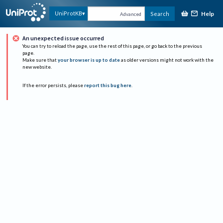
Help
UniProtKB
Search
Advanced
An unexpected issue occurred
You can try to reload the page, use the rest of this page, or go back to the previous
page.
Make sure that
your browser is up to date
as older versions might not work with the
new website.
If the error persists, please
report this bug here
.