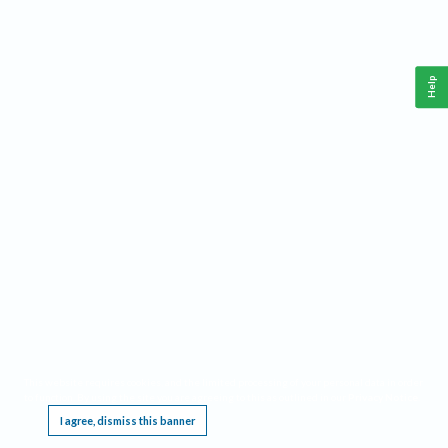
Help
This website requires cookies, and the limited processing of your personal data in order
to function. By using the site you are agreeing to this as outlined in our
Privacy Notice
.
I agree, dismiss this banner