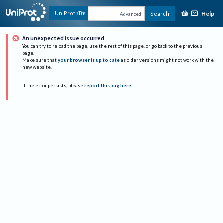
Help
UniProtKB
Search
Advanced
An unexpected issue occurred
You can try to reload the page, use the rest of this page, or go back to the previous
page.
Make sure that
your browser is up to date
as older versions might not work with the
new website.
If the error persists, please
report this bug here
.