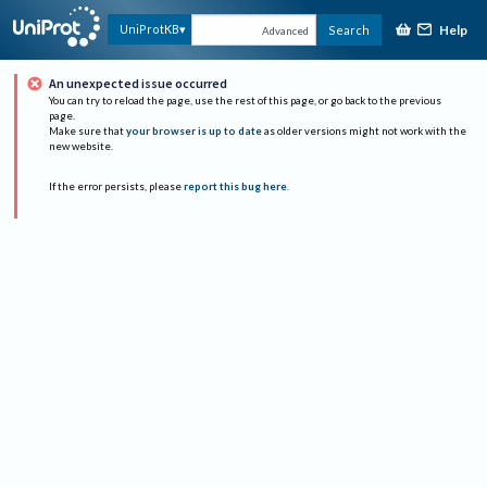
Help
UniProtKB
Search
Advanced
An unexpected issue occurred
You can try to reload the page, use the rest of this page, or go back to the previous
page.
Make sure that
your browser is up to date
as older versions might not work with the
new website.
If the error persists, please
report this bug here
.