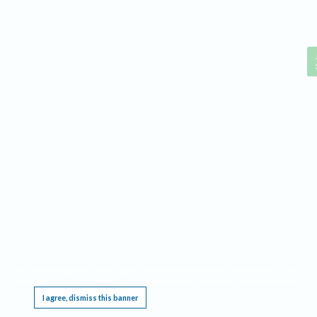
Help
This website requires cookies, and the limited processing of your personal data in order
to function. By using the site you are agreeing to this as outlined in our
Privacy Notice
.
I agree, dismiss this banner