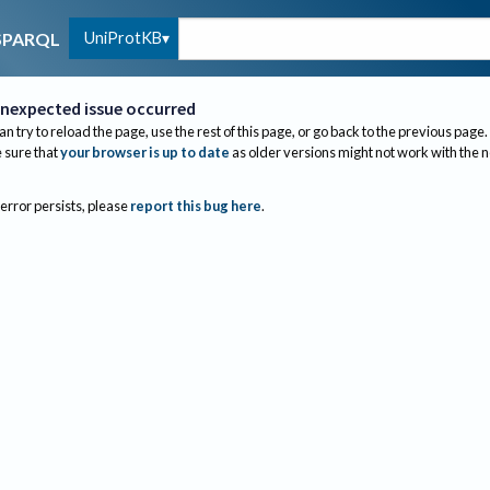
UniProtKB
SPARQL
nexpected issue occurred
an try to reload the page, use the rest of this page, or go back to the previous page.
sure that
your browser is up to date
as older versions might not work with the 
 error persists, please
report this bug here
.