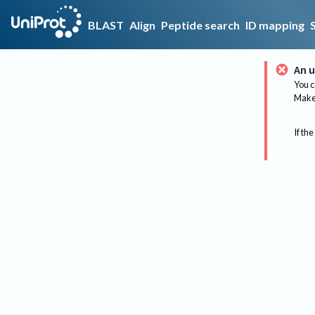
BLAST
Align
Peptide search
ID mapping
An u
You c
Make 
If the