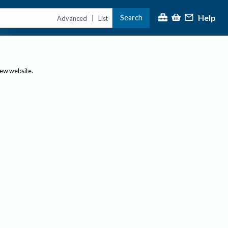
Help
Search
|
Advanced
List
new website.