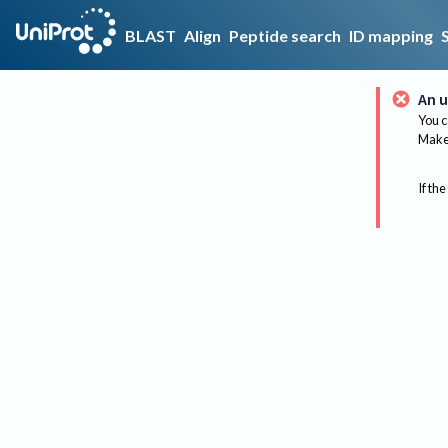
BLAST
Align
Peptide search
ID mapping
An u
You c
Make 
If the