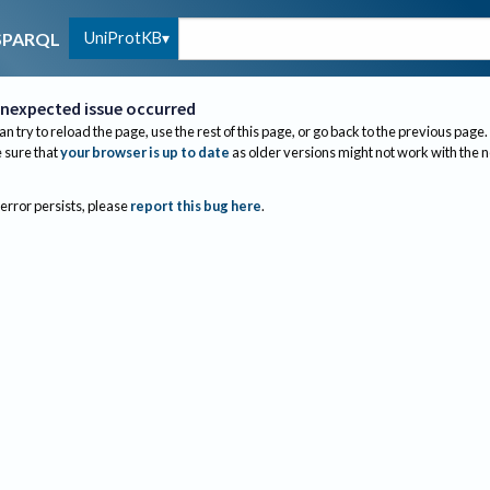
UniProtKB
SPARQL
nexpected issue occurred
an try to reload the page, use the rest of this page, or go back to the previous page.
sure that
your browser is up to date
as older versions might not work with the 
 error persists, please
report this bug here
.