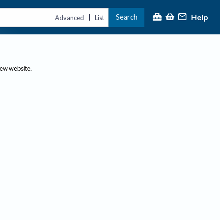
Help
Search
|
Advanced
List
new website.