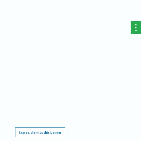
Help
This website requires cookies, and the limited processing of your personal data in order
to function. By using the site you are agreeing to this as outlined in our
Privacy Notice
.
I agree, dismiss this banner