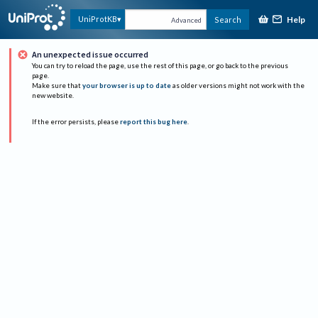
Help
UniProtKB
Search
Advanced
An unexpected issue occurred
You can try to reload the page, use the rest of this page, or go back to the previous
page.
Make sure that
your browser is up to date
as older versions might not work with the
new website.
If the error persists, please
report this bug here
.