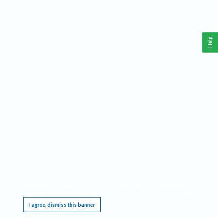
Help
This website requires cookies, and the limited processing of your personal data in order
to function. By using the site you are agreeing to this as outlined in our
Privacy Notice
.
I agree, dismiss this banner