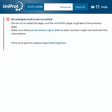
Help
UniProtKB
Search
Advanced
An unexpected issue occurred
You can try to reload the page, use the rest of this page, or go back to the previous
page.
Make sure that
your browser is up to date
as older versions might not work with the
new website.
If the error persists, please
report this bug here
.