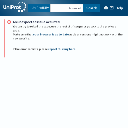
Help
UniProtKB
Search
Advanced
An unexpected issue occurred
You can try to reload the page, use the rest of this page, or go back to the previous
page.
Make sure that
your browser is up to date
as older versions might not work with the
new website.
If the error persists, please
report this bug here
.