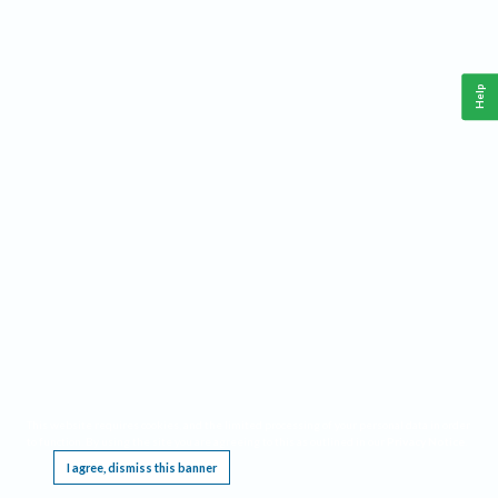
Help
This website requires cookies, and the limited processing of your personal data in order
to function. By using the site you are agreeing to this as outlined in our
Privacy Notice
.
I agree, dismiss this banner