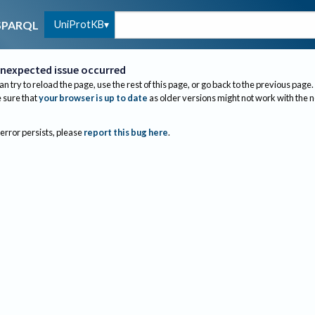
UniProtKB
SPARQL
nexpected issue occurred
an try to reload the page, use the rest of this page, or go back to the previous page.
sure that
your browser is up to date
as older versions might not work with the 
 error persists, please
report this bug here
.