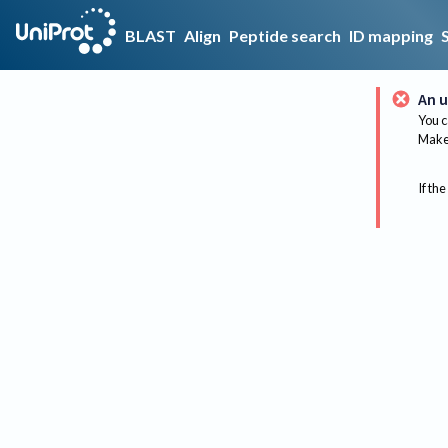
BLAST
Align
Peptide search
ID mapping
An u
You c
Make 
If the