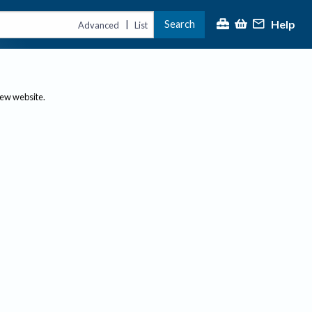
Help
Search
|
Advanced
List
new website.