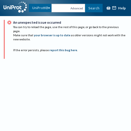
Help
UniProtKB
Search
Advanced
An unexpected issue occurred
You can try to reload the page, use the rest of this page, or go back to the previous
page.
Make sure that
your browser is up to date
as older versions might not work with the
new website.
If the error persists, please
report this bug here
.