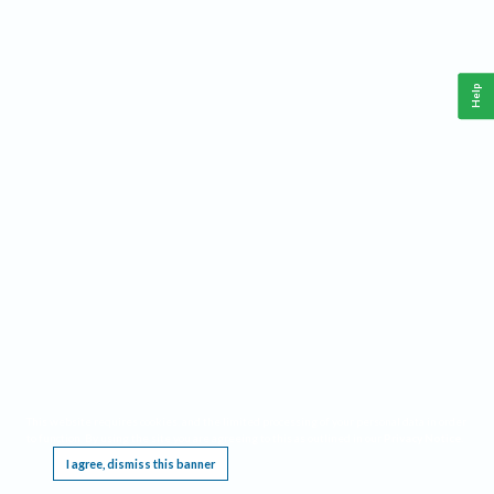
Help
This website requires cookies, and the limited processing of your personal data in order
to function. By using the site you are agreeing to this as outlined in our
Privacy Notice
.
I agree, dismiss this banner