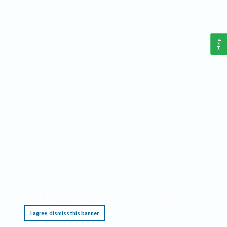
Help
This website requires cookies, and the limited processing of your personal data in order
to function. By using the site you are agreeing to this as outlined in our
Privacy Notice
.
I agree, dismiss this banner