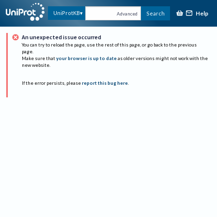
Help
UniProtKB
Search
Advanced
An unexpected issue occurred
You can try to reload the page, use the rest of this page, or go back to the previous
page.
Make sure that
your browser is up to date
as older versions might not work with the
new website.
If the error persists, please
report this bug here
.