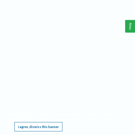
Help
This website requires cookies, and the limited processing of your personal data in order
to function. By using the site you are agreeing to this as outlined in our
Privacy Notice
.
I agree, dismiss this banner