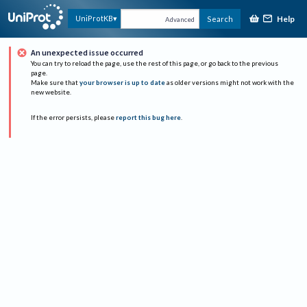
Help
UniProtKB
Search
Advanced
An unexpected issue occurred
You can try to reload the page, use the rest of this page, or go back to the previous
page.
Make sure that
your browser is up to date
as older versions might not work with the
new website.
If the error persists, please
report this bug here
.