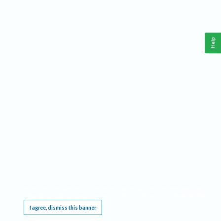
Help
This website requires cookies, and the limited processing of your personal data in order
to function. By using the site you are agreeing to this as outlined in our
Privacy Notice
.
I agree, dismiss this banner