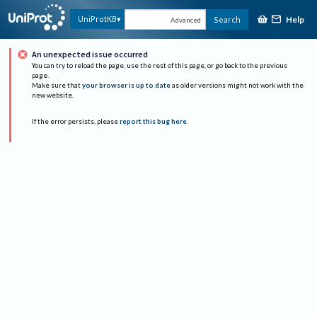
Help
UniProtKB
Search
Advanced
An unexpected issue occurred
You can try to reload the page, use the rest of this page, or go back to the previous
page.
Make sure that
your browser is up to date
as older versions might not work with the
new website.
If the error persists, please
report this bug here
.