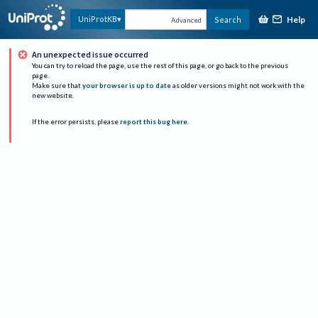
Help
UniProtKB
Search
Advanced
An unexpected issue occurred
You can try to reload the page, use the rest of this page, or go back to the previous
page.
Make sure that
your browser is up to date
as older versions might not work with the
new website.
If the error persists, please
report this bug here
.