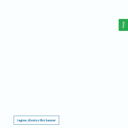
Help
This website requires cookies, and the limited processing of your personal data in order
to function. By using the site you are agreeing to this as outlined in our
Privacy Notice
.
I agree, dismiss this banner