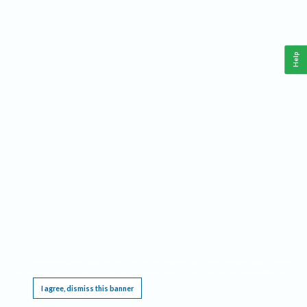
Help
This website requires cookies, and the limited processing of your personal data in order
to function. By using the site you are agreeing to this as outlined in our
Privacy Notice
.
I agree, dismiss this banner