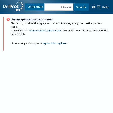
Help
UniProtKB
Search
Advanced
An unexpected issue occurred
You can try to reload the page, use the rest of this page, or go back to the previous
page.
Make sure that
your browser is up to date
as older versions might not work with the
new website.
If the error persists, please
report this bug here
.