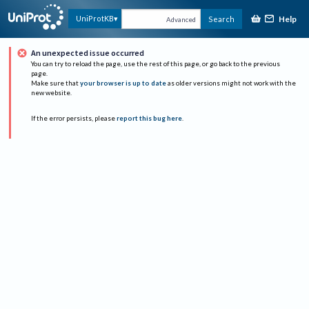
Help
UniProtKB
Search
Advanced
An unexpected issue occurred
You can try to reload the page, use the rest of this page, or go back to the previous
page.
Make sure that
your browser is up to date
as older versions might not work with the
new website.
If the error persists, please
report this bug here
.