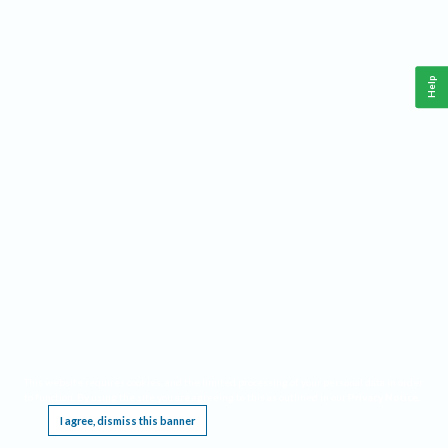
Help
This website requires cookies, and the limited processing of your personal data in order
to function. By using the site you are agreeing to this as outlined in our
Privacy Notice
.
I agree, dismiss this banner